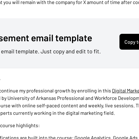
 you will remain with the company for X amount of time after c
sement email template
Copy t
 email template. Just copy and edit to fit.
,
 continue my professional growth by enrolling in this
Digital Mark
 by University of Arkansas Professional and Workforce Developmen
urse with online self-paced content and weekly, live sessions. T
perts currently working in the digital marketing field.
 course highlights:
ifications are built into the course: Google Analytics, Google Ads