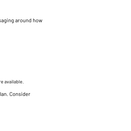
ssaging around how
e available.
lan. Consider