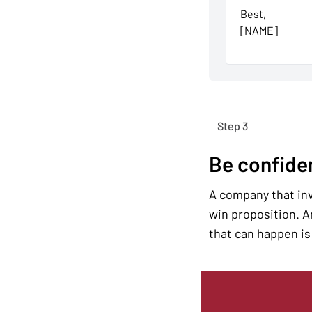
Best,
[NAME]
Step 3
Be confide
A company that inve
win proposition. An
that can happen is 