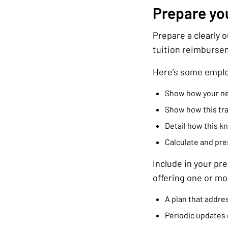
Prepare yo
Prepare a clearly 
tuition reimburse
Here’s some emplo
Show how your new 
Show how this tra
Detail how this k
Calculate and pres
Include in your pr
offering one or mor
A plan that addres
Periodic updates 