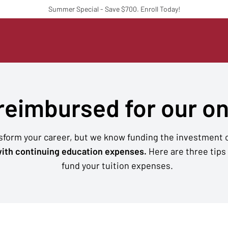
Summer Special - Save $700. Enroll Today!
 reimbursed for our o
nsform your career, but we know funding the investment c
ith continuing education expenses.
Here are three tips
fund your tuition expenses.