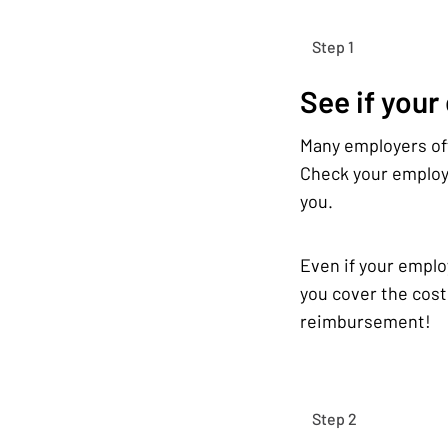
Step 1
See if your
Many employers off
Check your employe
you.
Even if your emplo
you cover the cost
reimbursement!
Step 2