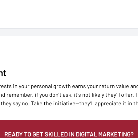
nt
sts in your personal growth earns your return value and l
d remember, if you don’t ask, it’s not likely they’ll offer.
they say no. Take the initiative—they’ll appreciate it in t
READY TO GET SKILLED IN DIGITAL MARKETING?