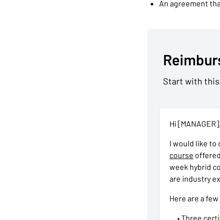
An agreement that
Reimbur
Start with this
Hi [MANAGER]
I would like to
course
offered
week hybrid co
are industry ex
Here are a few
• Three cert