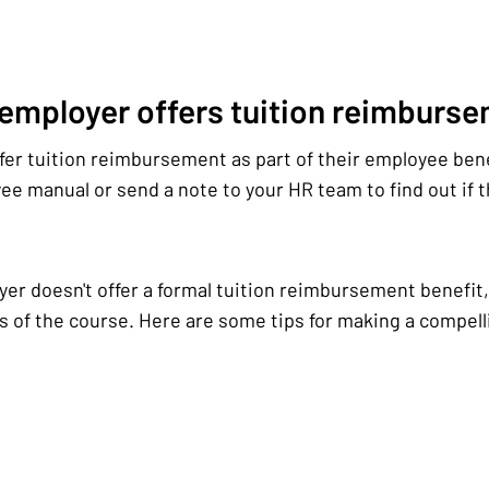
 employer offers tuition reimburs
er tuition reimbursement as part of their employee ben
e manual or send a note to your HR team to find out if th
yer doesn't offer a formal tuition reimbursement benefit, 
s of the course. Here are some tips for making a compelli