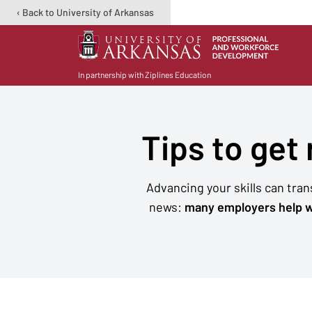
‹ Back to University of Arkansas
In partnership with Ziplines Education
Tips to get
Advancing your skills can tra
news:
many employers help w