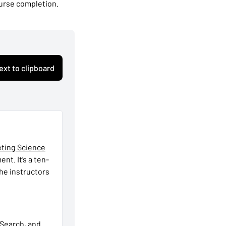
ourse completion.
ext to clipboard
eting Science
t. It’s a ten-
he instructors
 Search, and