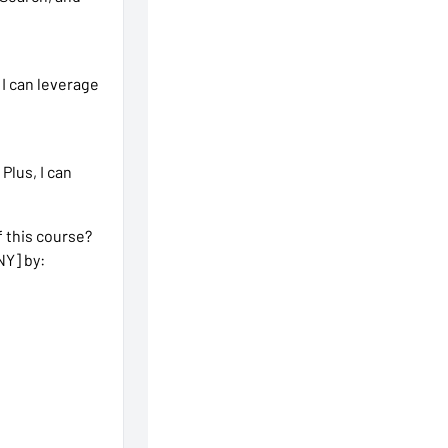
 I can leverage
 Plus, I can
 this course?
NY] by: