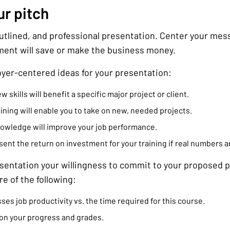
ur pitch
outlined, and professional presentation. Center your me
ment will save or make the business money.
yer-centered ideas for your presentation:
skills will benefit a specific major project or client.
ining will enable you to take on new, needed projects.
nowledge will improve your job performance.
ent the return on investment for your training if real numbers ar
esentation your willingness to commit to your proposed p
e of the following:
ses job productivity vs. the time required for this course.
on your progress and grades.