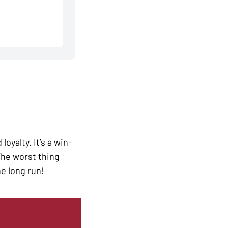
oyalty. It’s a win-
 The worst thing
he long run!