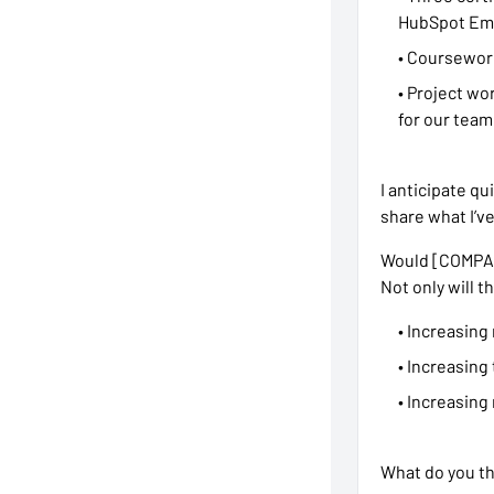
HubSpot Ema
• Coursework
• Project wo
for our team.
I anticipate qu
share what I’v
Would [COMPANY
Not only will t
• Increasing
• Increasing
• Increasing
What do you thi