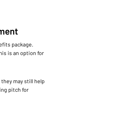
ement
efits package.
is is an option for
they may still help
ng pitch for