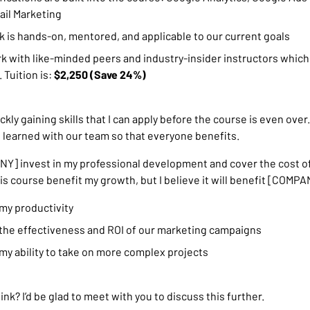
il Marketing
 is hands-on, mentored, and applicable to our current goals
rk with like-minded peers and industry-insider instructors which
 Tuition is:
$2,250 (Save 24%)
ickly gaining skills that I can apply before the course is even over.
e learned with our team so that everyone benefits.
] invest in my professional development and cover the cost of
his course benefit my growth, but I believe it will benefit [COMPA
 my productivity
 the effectiveness and ROI of our marketing campaigns
 my ability to take on more complex projects
nk? I’d be glad to meet with you to discuss this further.