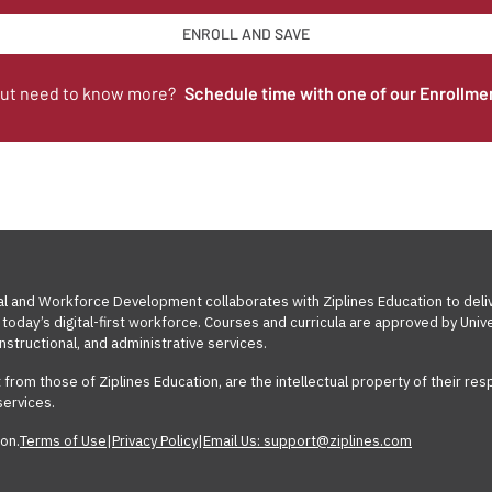
ENROLL AND SAVE
but need to know more?
Schedule time with one of our Enrollme
al and Workforce Development collaborates with Ziplines Education to deli
today’s digital-first workforce. Courses and curricula are approved by Un
nstructional, and administrative services.
t from those of Ziplines Education, are the intellectual property of their 
services.
on.
Terms of Use
|
Privacy Policy
|
Email Us: support@ziplines.com