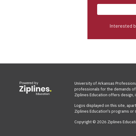
Interested 
Powered by
University of Arkansas Profession
professionals for the demands of 
Ziplines Education offers design, i
Logos displayed on this site, apar
Ziplines Education's programs or 
Copyright © 2026 Ziplines Educati