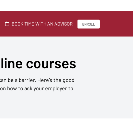
BOOK TIME WITH AN ADVISOR
ENROLL
nline courses
an be a barrier. Here’s the good
 on how to ask your employer to