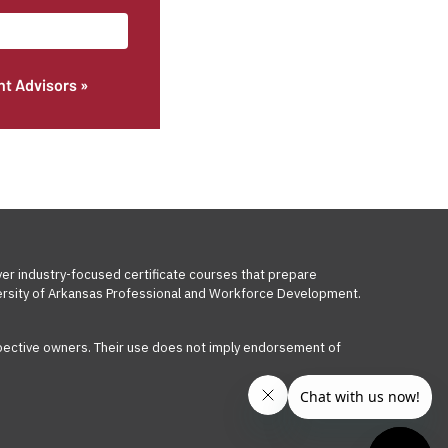
nt Advisors »
ver industry-focused certificate courses that prepare
iversity of Arkansas Professional and Workforce Development.
respective owners. Their use does not imply endorsement of