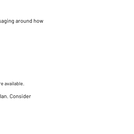
ssaging around how
e available.
lan. Consider