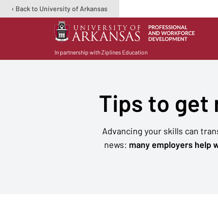
‹ Back to University of Arkansas
In partnership with Ziplines Education
Tips to get
Advancing your skills can tra
news:
many employers help w