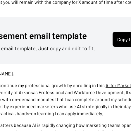
 you will remain with the company for X amount of time after c
sement email template
Copy t
 email template. Just copy and edit to fit.
NAME],
 continue my professional growth by enrolling in this
AI for Marke
versity of Arkansas Professional and Workforce Development. It’
m with on-demand modules that I can complete around my sched
ht by experienced marketers who use AI strategically in their da
ractical, hands-on learning I can apply immediately.
matters because AI is rapidly changing how marketing teams ope