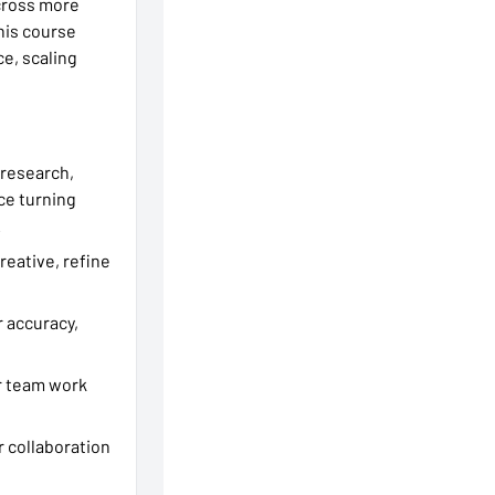
across more
his course
e, scaling
s research,
ice turning
.
reative, refine
r accuracy,
ur team work
er collaboration