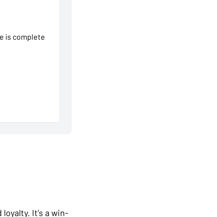
se is complete
oyalty. It’s a win-