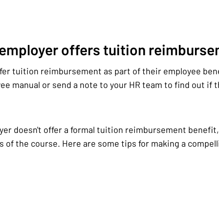
 employer offers tuition reimburs
er tuition reimbursement as part of their employee ben
e manual or send a note to your HR team to find out if th
yer doesn't offer a formal tuition reimbursement benefit, 
s of the course. Here are some tips for making a compelli