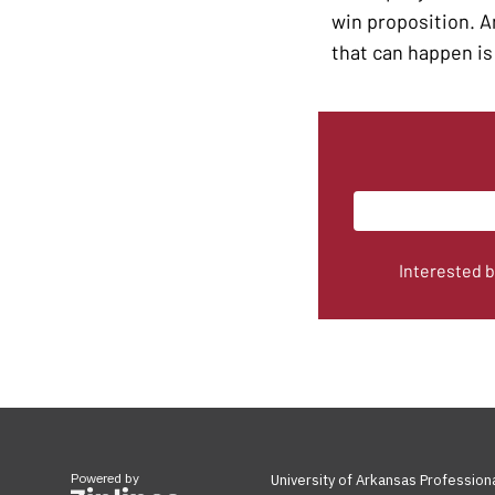
win proposition. An
that can happen is 
Interested 
Powered by
University of Arkansas Profession