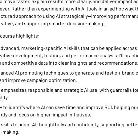
o move faster, explain results more clearly, and deliver impact 
ever. Rather than experimenting with AI tools in an ad hoc way, t
uctured approach to using AI strategically—improving performanc
reative, and supporting smarter decision-making.
 course highlights:
n advanced, marketing-specific AI skills that can be applied acros
eative development, testing, and performance analysis. I’ll pract
 and competitive data into clear insights and recommendations
 advanced AI prompting techniques to generate and test on-brand c
and improve campaign optimization.
 emphasizes responsible and strategic AI use, with guardrails fo
lity.
 how to identify where AI can save time and improve ROI, helping o
ntly and focus on higher-impact initiatives.
ain skills to adopt AI thoughtfully and confidently, supporting bett
n-making.