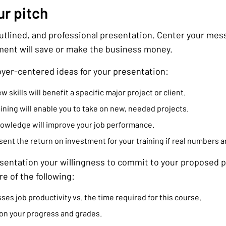
ur pitch
outlined, and professional presentation. Center your me
ment will save or make the business money.
yer-centered ideas for your presentation:
skills will benefit a specific major project or client.
ining will enable you to take on new, needed projects.
nowledge will improve your job performance.
ent the return on investment for your training if real numbers ar
esentation your willingness to commit to your proposed p
e of the following:
ses job productivity vs. the time required for this course.
on your progress and grades.