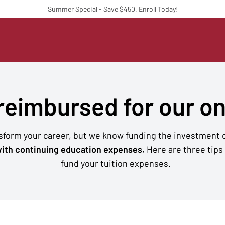
Summer Special - Save $450. Enroll Today!
 reimbursed for our o
nsform your career, but we know funding the investment c
ith continuing education expenses.
Here are three tips
fund your tuition expenses.