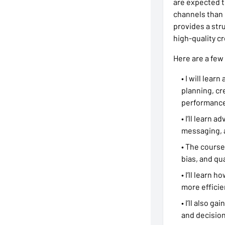
are expected t
channels than 
provides a str
high-quality c
Here are a few
• I will lear
planning, cr
performance
• I’ll learn
messaging, 
• The course
bias, and qua
• I’ll learn
more efficie
• I’ll also g
and decisio