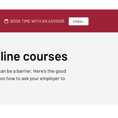
BOOK TIME WITH AN ADVISOR
ENROLL
nline courses
an be a barrier. Here’s the good
 on how to ask your employer to