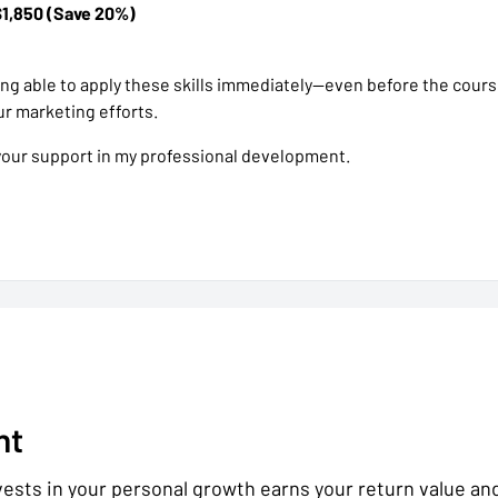
$1,850 (Save 20%)
eing able to apply these skills immediately—even before the cour
r marketing efforts.
your support in my professional development.
nt
sts in your personal growth earns your return value and l