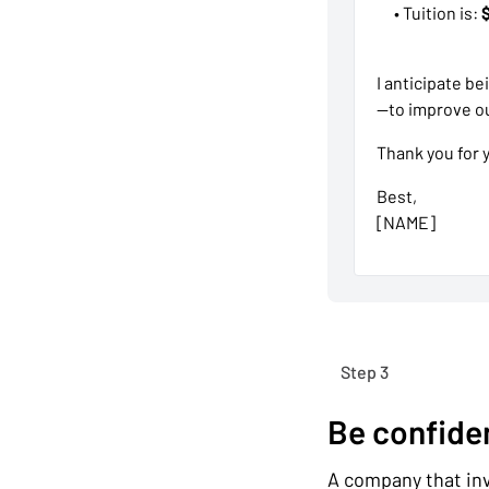
• Tuition is:
I anticipate b
—to improve ou
Thank you for 
Best,
[NAME]
Step 3
Be confide
A company that inve