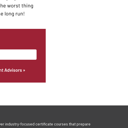
 The worst thing
he long run!
nt Advisors »
ver industry-focused certificate courses that prepare