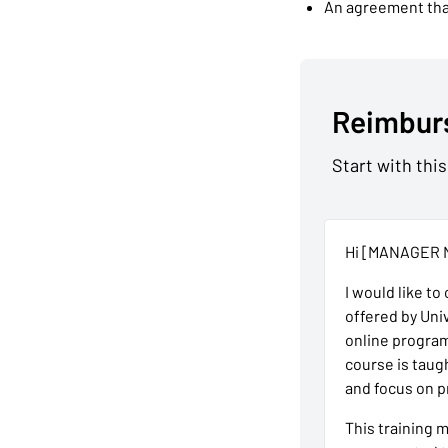
An agreement that
Reimbur
Start with this
Hi [MANAGER 
I would like to
offered by Uni
online progra
course is taug
and focus on p
This training 