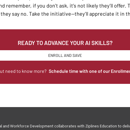
d remember, if you don’t ask, it’s not likely they’ll offer.
they say no. Take the initiative—they’ll appreciate it in t
READY TO ADVANCE YOUR AI SKILLS?
ENROLL AND SAVE
but need to know more?
Schedule time with one of our Enrollme
al and Workforce Development collaborates with Ziplines Education to deli