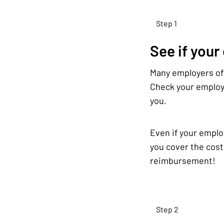
Step 1
See if your
Many employers off
Check your employe
you.
Even if your emplo
you cover the cost
reimbursement!
Step 2