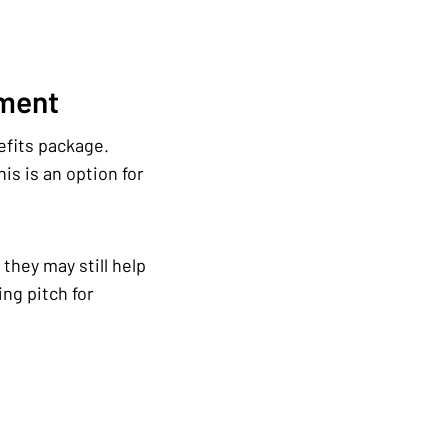
ement
efits package.
is is an option for
they may still help
ng pitch for