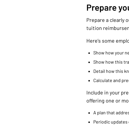
Prepare yo
Prepare a clearly 
tuition reimburse
Here’s some emplo
Show how your new 
Show how this tra
Detail how this k
Calculate and pres
Include in your pr
offering one or mor
A plan that addres
Periodic updates 