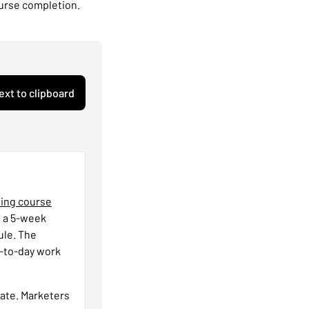
ourse completion.
ext to clipboard
ting course
s a 5-week
ule. The
y-to-day work
rate. Marketers