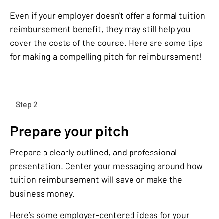
Even if your employer doesn't offer a formal tuition
reimbursement benefit, they may still help you
cover the costs of the course. Here are some tips
for making a compelling pitch for reimbursement!
Step 2
Prepare your pitch
Prepare a clearly outlined, and professional
presentation. Center your messaging around how
tuition reimbursement will save or make the
business money.
Here’s some employer-centered ideas for your