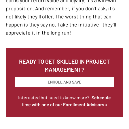
earns your return value and loyalty. It’s a win-win
proposition. And remember, if you don’t ask, it’s
not likely they’ll offer. The worst thing that can
happen is they say no. Take the initiative—they’ll
appreciate it in the long run!
READY TO GET SKILLED IN PROJECT
MANAGEMENT?
ENROLL AND SAVE
Interested but need to know more?
Schedule
time with one of our Enrollment Advisors »