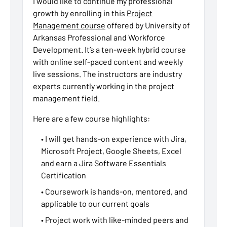
I would like to continue my professional
growth by enrolling in this
Project
Management course
offered by University of
Arkansas Professional and Workforce
Development. It’s a ten-week hybrid course
with online self-paced content and weekly
live sessions. The instructors are industry
experts currently working in the project
management field.
Here are a few course highlights:
• I will get hands-on experience with Jira,
Microsoft Project, Google Sheets, Excel
and earn a Jira Software Essentials
Certification
• Coursework is hands-on, mentored, and
applicable to our current goals
• Project work with like-minded peers and