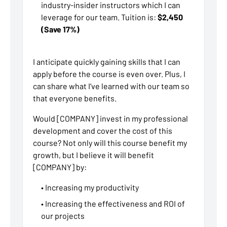
industry-insider instructors which I can
leverage for our team. Tuition is:
$2,450
(Save 17%)
I anticipate quickly gaining skills that I can
apply before the course is even over. Plus, I
can share what I’ve learned with our team so
that everyone benefits.
Would [COMPANY] invest in my professional
development and cover the cost of this
course? Not only will this course benefit my
growth, but I believe it will benefit
[COMPANY] by:
• Increasing my productivity
• Increasing the effectiveness and ROI of
our projects