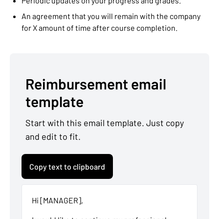
Periodic updates on your progress and grades.
An agreement that you will remain with the company
for X amount of time after course completion.
Reimbursement email
template
Start with this email template. Just copy
and edit to fit.
Copy text to clipboard
Hi [MANAGER],