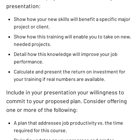
presentation:
Show how your new skills will benefit a specific major
project or client.
Show how this training will enable you to take on new,
needed projects.
Detail how this knowledge will improve your job
performance.
Calculate and present the return on investment for
your training if real numbers are available.
Include in your presentation your willingness to
commit to your proposed plan. Consider offering
one or more of the following:
A plan that addresses job productivity vs. the time
required for this course.