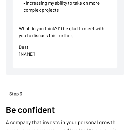
• Increasing my ability to take on more
complex projects
What do you think? I’d be glad to meet with
you to discuss this further.
Best,
[NAME]
Step 3
Be confident
A company that invests in your personal growth