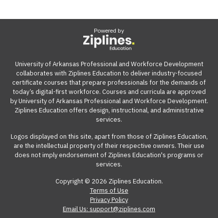
Powered by
University of Arkansas Professional and Workforce Development
collaborates with Ziplines Education to deliver industry-focused
certificate courses that prepare professionals for the demands of
today’s digital-first workforce. Courses and curricula are approved
by University of Arkansas Professional and Workforce Development.
Ziplines Education offers design, instructional, and administrative
services.
Logos displayed on this site, apart from those of Ziplines Education,
are the intellectual property of their respective owners. Their use
does not imply endorsement of Ziplines Education's programs or
services.
Copyright © 2026 Ziplines Education.
Terms of Use
Privacy Policy
Email Us: support@ziplines.com