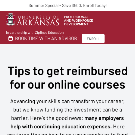
Summer Special - Save $500. Enroll Today!
In partnership with Ziplines Education
BOOK TIME WITH AN ADVISOR
ENROLL
Tips to get reimbursed
for our online courses
Advancing your skills can transform your career,
but we know funding the investment can be a
barrier. Here’s the good news:
many employers
help with continuing education expenses.
Here
are three tips on how to ask your employer to fund