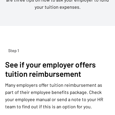
your tuition expenses.
Step 1
See if your employer offers
tuition reimbursement
Many employers offer tuition reimbursement as
part of their employee benefits package. Check
your employee manual or send a note to your HR
team to find out if this is an option for you.