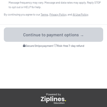
Message frequency may vary. Message and data rates may apply. Reply STOP
to opt out or HELP for help.
By continuing you agree to our
Terms
,
Privacy Policy
, and
AI Use Policy
.
Secure Stripe payment
·
Risk-free 7-day refund
Powered by