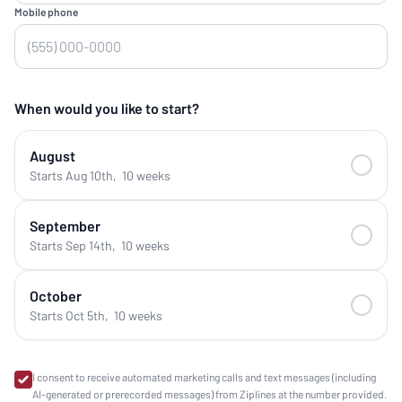
Mobile phone
When would you like to start?
August
Starts Aug 10th
,
10 weeks
September
Starts Sep 14th
,
10 weeks
October
Starts Oct 5th
,
10 weeks
I consent to receive automated marketing calls and text messages (including
AI-generated or prerecorded messages) from Ziplines at the number provided.