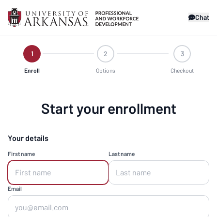
Chat
1
2
3
Enroll
Options
Checkout
Start your enrollment
Your details
First name
Last name
Email