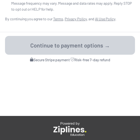
Message frequency may vary. Message and data rates may apply. Reply STOP
to opt out or HELP for help.
By continuing you agree to our
Terms
,
Privacy Policy
, and
AI Use Policy
.
Secure Stripe payment
·
Risk-free 7-day refund
Powered by