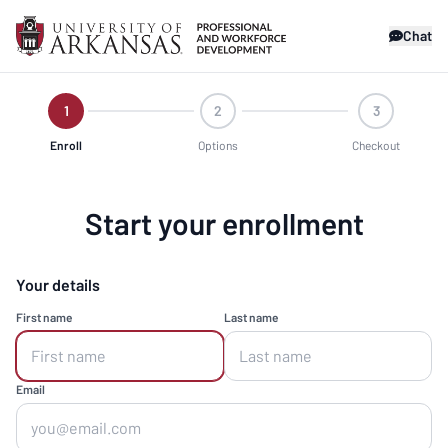
Chat
1
2
3
Enroll
Options
Checkout
Start your enrollment
Your details
First name
Last name
Email