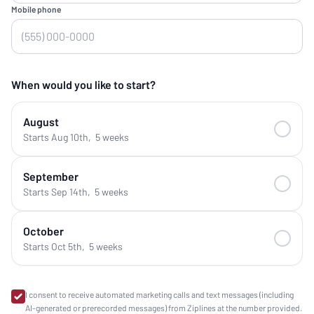
Mobile phone
When would you like to start?
August
Starts Aug 10th
,
5 weeks
September
Starts Sep 14th
,
5 weeks
October
Starts Oct 5th
,
5 weeks
I consent to receive automated marketing calls and text messages (including
AI-generated or prerecorded messages) from Ziplines at the number provided.