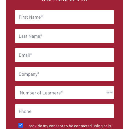
I provide my consent to be contacted using calls