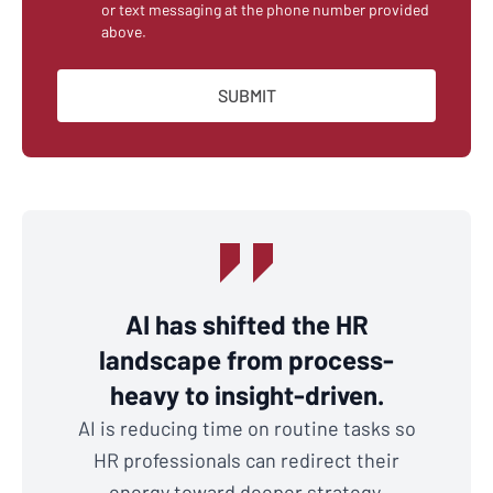
or text messaging at the phone number provided
above.
AI has shifted the HR
landscape from process-
heavy to insight-driven.
AI is reducing time on routine tasks so
HR professionals can redirect their
energy toward deeper strategy,