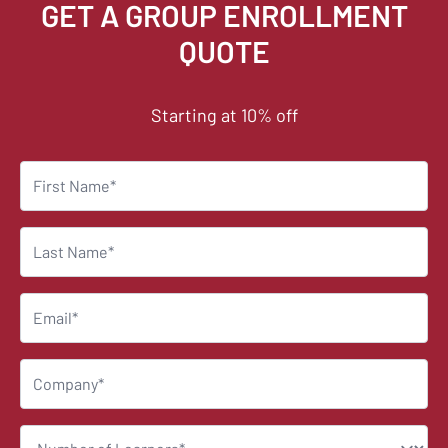
GET A GROUP ENROLLMENT
QUOTE
Starting at 10% off