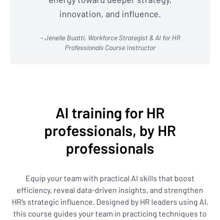
innovation, and influence.
– Jenelle Buatti, Workforce Strategist & AI for HR
Professionals Course Instructor
AI training for HR
professionals, by HR
professionals
Equip your team with practical AI skills that boost
efficiency, reveal data-driven insights, and strengthen
HR’s strategic influence. Designed by HR leaders using AI,
this course guides your team in practicing techniques to