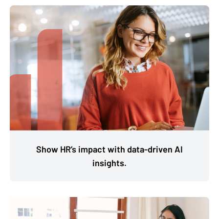
Show HR’s impact with data-driven AI
insights.