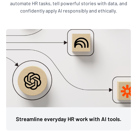
automate HR tasks, tell powerful stories with data, and
confidently apply AI responsibly and ethically.
Streamline everyday HR work with AI tools.