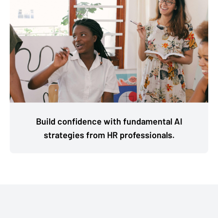
Build confidence with fundamental AI
strategies from HR professionals.