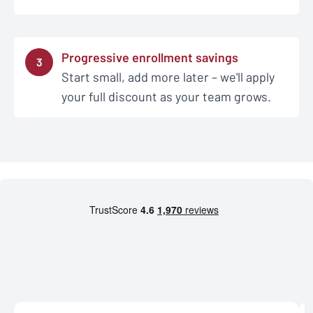
Progressive enrollment savings
3
Start small, add more later – we'll apply
your full discount as your team grows.