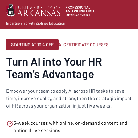
In partnership with Ziplines Education
STARTING AT 10% OFF
AI CERTIFICATE COURSES
Turn AI into Your HR
Team’s Advantage
Empower your team to apply AI across HR tasks to save
time, improve quality, and strengthen the strategic impact
of HR across your organization in just five weeks.
5-week courses with online, on-demand content and
optional live sessions