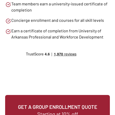
Team members earn a university-issued certificate of
completion
Concierge enrollment and courses for all skill levels
Earn a certificate of completion from University of
Arkansas Professional and Workforce Development
GET A GROUP ENROLLMENT QUOTE
Starting at 10% off