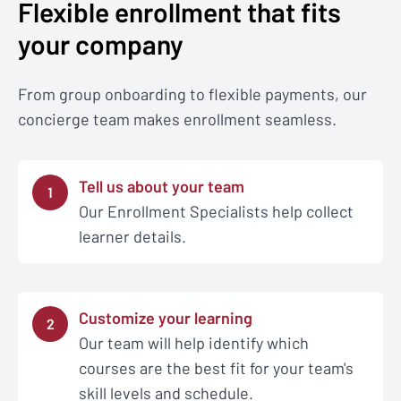
Flexible enrollment that fits
your company
From group onboarding to flexible payments, our
concierge team makes enrollment seamless.
Tell us about your team
1
Our Enrollment Specialists help collect
learner details.
Customize your learning
2
Our team will help identify which
courses are the best fit for your team's
skill levels and schedule.