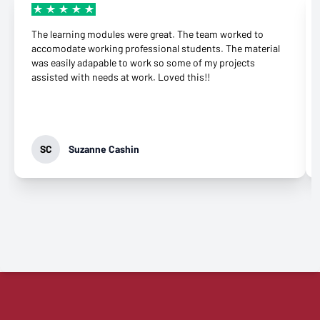
The learning modules were great. The team worked to
accomodate working professional students. The material
was easily adapable to work so some of my projects
assisted with needs at work. Loved this!!
SC
Suzanne Cashin