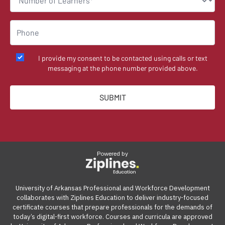
I provide my consent to be contacted using calls or text
messaging at the phone number provided above.
Powered by
University of Arkansas Professional and Workforce Development
collaborates with Ziplines Education to deliver industry-focused
certificate courses that prepare professionals for the demands of
today’s digital-first workforce. Courses and curricula are approved