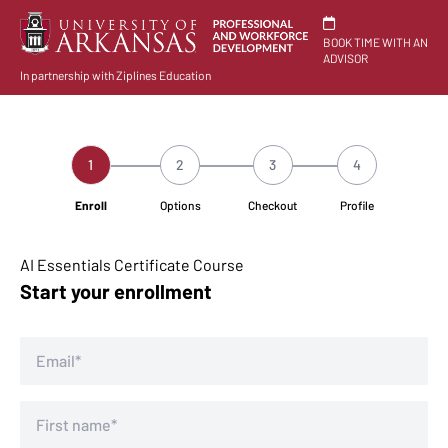
BOOK TIME WITH AN
ADVISOR
In partnership with Ziplines Education
1
2
3
4
Enroll
Options
Checkout
Profile
AI Essentials Certificate Course
Start your enrollment