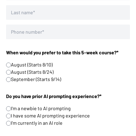
When would you prefer to take this 5-week course?*
August (Starts 8/10)
August (Starts 8/24)
September (Starts 9/14)
Do you have prior AI prompting experience?*
I'm a newbie to AI prompting
I have some AI prompting experience
I'm currently in an AI role