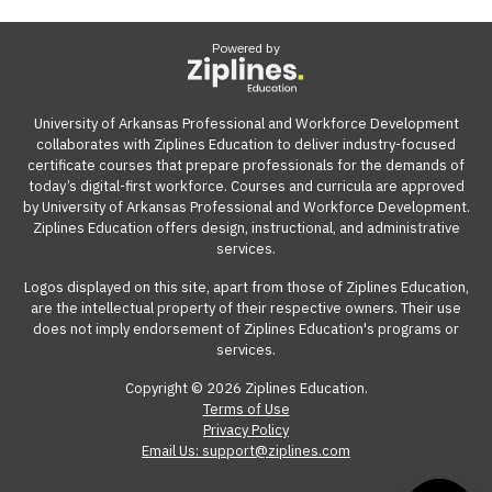
Powered by
University of Arkansas Professional and Workforce Development
collaborates with Ziplines Education to deliver industry-focused
certificate courses that prepare professionals for the demands of
today’s digital-first workforce. Courses and curricula are approved
by University of Arkansas Professional and Workforce Development.
Ziplines Education offers design, instructional, and administrative
services.
Logos displayed on this site, apart from those of Ziplines Education,
are the intellectual property of their respective owners. Their use
does not imply endorsement of Ziplines Education's programs or
services.
Copyright © 2026 Ziplines Education.
Terms of Use
Privacy Policy
Email Us: support@ziplines.com