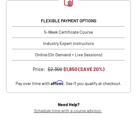
FLEXIBLE PAYMENT OPTIONS
5-Week Certificate Course
Industry Expert Instructors
Online (On Demand + Live Sessions)
Price:
$2,300
$1,850 (SAVE 20%)
Affirm
Pay over time with
. See if you qualify at checkout.
Need Help?
Schedule time with a course advisor.