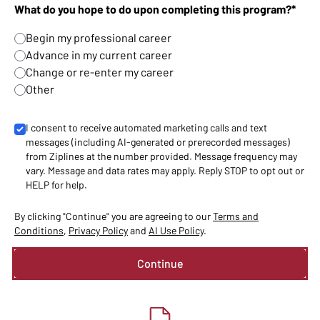
What do you hope to do upon completing this program?*
Begin my professional career
Advance in my current career
Change or re-enter my career
Other
I consent to receive automated marketing calls and text
messages (including AI-generated or prerecorded messages)
from Ziplines at the number provided. Message frequency may
vary. Message and data rates may apply. Reply STOP to opt out or
HELP for help.
By clicking "Continue" you are agreeing to our
Terms and
Conditions
,
Privacy Policy
and
AI Use Policy
.