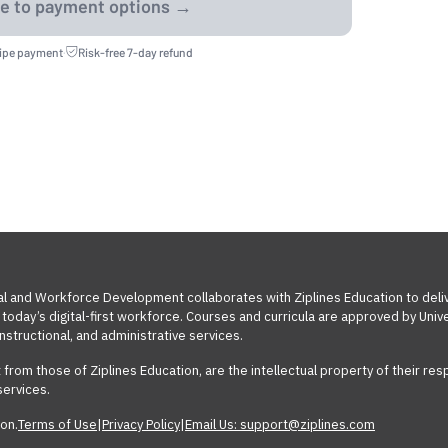
ripe payment
·
Risk-free 7-day refund
al and Workforce Development collaborates with Ziplines Education to deli
today’s digital-first workforce. Courses and curricula are approved by Un
nstructional, and administrative services.
t from those of Ziplines Education, are the intellectual property of their 
services.
on.
Terms of Use
|
Privacy Policy
|
Email Us: support@ziplines.com