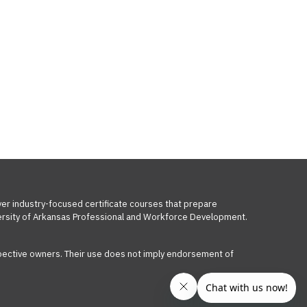
ver industry-focused certificate courses that prepare
iversity of Arkansas Professional and Workforce Development.
respective owners. Their use does not imply endorsement of