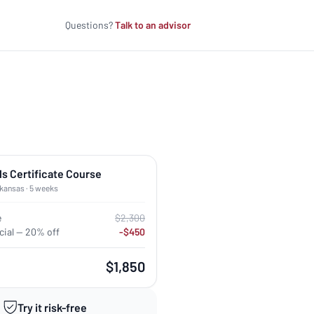
Questions?
Talk to an advisor
ls Certificate Course
rkansas · 5 weeks
e
$2,300
ial — 20% off
-$450
$1,850
Try it risk-free