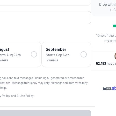
Drop within
ref
“One of the 
my care
ugust
September
arts Aug 24th
Starts Sep 14th
weeks
5 weeks
52,183
have e
g calls and text messages (including AI-generated or prerecorded
provided. Message frequency may vary. Message and data rates may
 help.
SSL
y Policy
, and
AI Use Policy
.