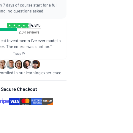
 7 days of course start for a full
und, no questions asked.
4.8
/5
★
★
★
★
★
best investments I’ve ever made in
er. The course was spot on.”
Tracy W
nrolled in our learning experience
Secure Checkout