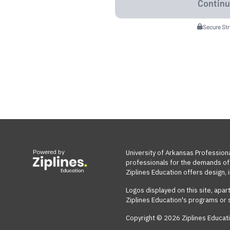
Secure St
Powered by
University of Arkansas Profession
professionals for the demands of 
Ziplines Education offers design, i
Logos displayed on this site, apar
Ziplines Education's programs or 
Copyright © 2026 Ziplines Educati