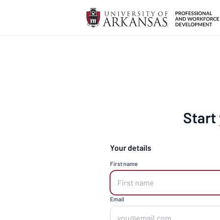
Start
Your details
First name
Email