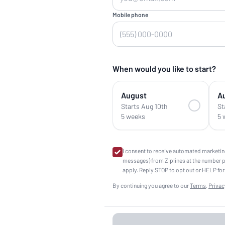
Mobile phone
When would you like to start?
August
A
Starts Aug 10th
St
5 weeks
5 
I consent to receive automated marketin
messages) from Ziplines at the number 
apply. Reply STOP to opt out or HELP for
By continuing you agree to our
Terms
,
Privac