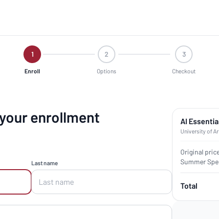
1
2
3
Enroll
Options
Checkout
 your enrollment
AI Essentia
University of A
Original pric
Summer Spec
Last name
Total