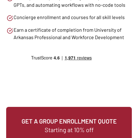
GPTs, and automating workflows with no-code tools
Concierge enrollment and courses for all skill levels
Earn a certificate of completion from University of
Arkansas Professional and Workforce Development
GET A GROUP ENROLLMENT QUOTE
Starting at 10% off