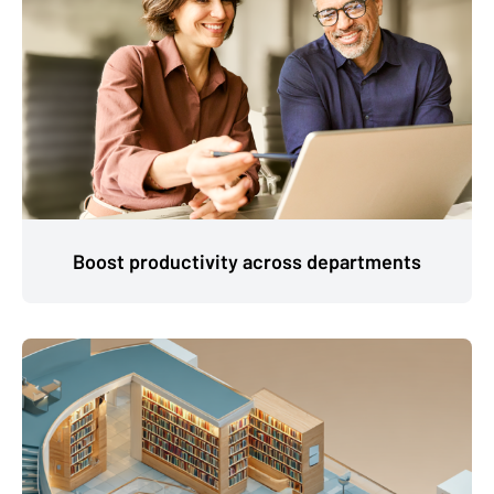
Boost productivity across departments