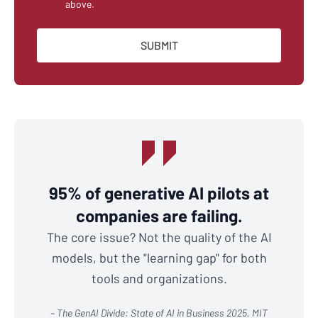
above.
95% of generative AI pilots at
companies are failing.
The core issue? Not the quality of the AI
models, but the "learning gap" for both
tools and organizations.
– The GenAI Divide: State of AI in Business 2025, MIT