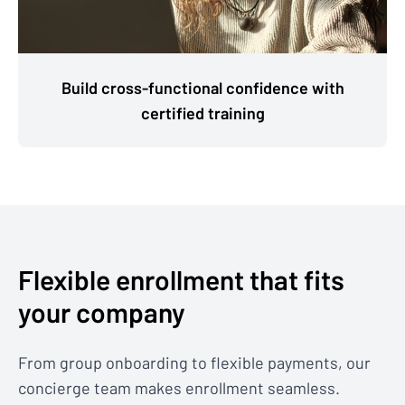
Build cross-functional confidence with
certified training
Flexible enrollment that fits
your company
From group onboarding to flexible payments, our
concierge team makes enrollment seamless.