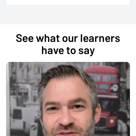
See what our learners
have to say