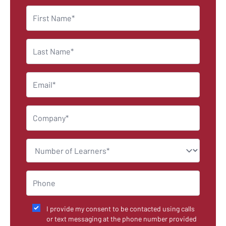
I provide my consent to be contacted using calls
or text messaging at the phone number provided