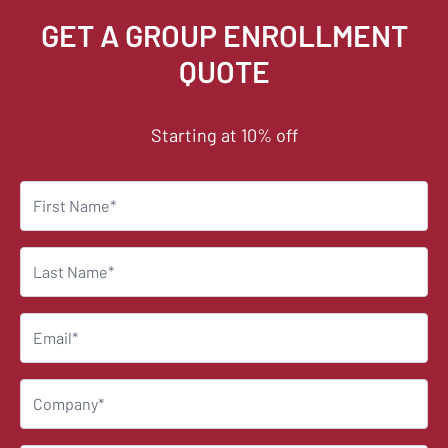
GET A GROUP ENROLLMENT
QUOTE
Starting at 10% off