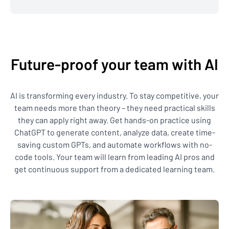
Future-proof your team with AI
AI is transforming every industry. To stay competitive, your
team needs more than theory – they need practical skills
they can apply right away. Get hands-on practice using
ChatGPT to generate content, analyze data, create time-
saving custom GPTs, and automate workflows with no-
code tools. Your team will learn from leading AI pros and
get continuous support from a dedicated learning team.