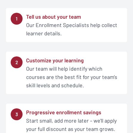
Tell us about your team
1
Our Enrollment Specialists help collect
learner details.
Customize your learning
2
Our team will help identify which
courses are the best fit for your team's
skill levels and schedule.
Progressive enrollment savings
3
Start small, add more later – we'll apply
your full discount as your team grows.