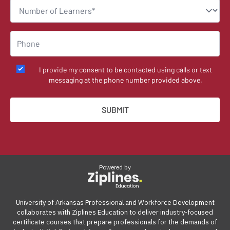
I provide my consent to be contacted using calls or text
messaging at the phone number provided above.
Powered by
University of Arkansas Professional and Workforce Development
collaborates with Ziplines Education to deliver industry-focused
certificate courses that prepare professionals for the demands of