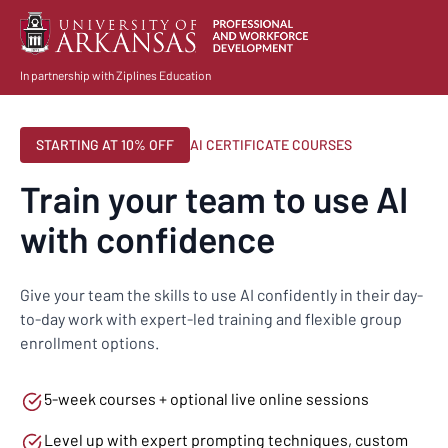
In partnership with Ziplines Education
STARTING AT 10% OFF
AI CERTIFICATE COURSES
Train your team to use AI
with confidence
Give your team the skills to use AI confidently in their day-
to-day work with expert-led training and flexible group
enrollment options.
5-week courses + optional live online sessions
Level up with expert prompting techniques, custom