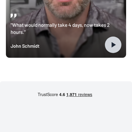
"What would normally take 4 days, now takes 2
hours."
John Schmidt