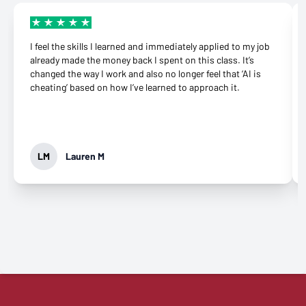
I feel the skills I learned and immediately applied to my job
already made the money back I spent on this class. It’s
changed the way I work and also no longer feel that ‘AI is
cheating’ based on how I’ve learned to approach it.
LM
Lauren M