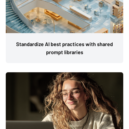
Standardize Al best practices with shared
prompt libraries